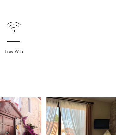
Free WiFi