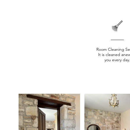
Room Cleaning Se
It is cleaned anew
you every day