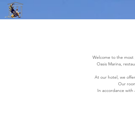
Welcome to the most pe
Oasis Marina, resta
At our hotel, we offer
Our room
In accordance with 