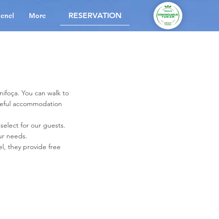
RESERVATION
enel
More
nifoça. You can walk to
aceful accommodation
 select for our guests.
ur needs.
l, they provide free