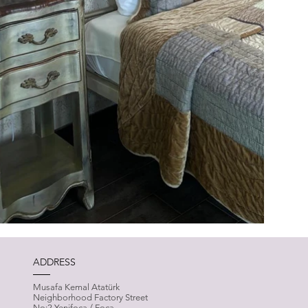
ADDRESS
Musafa Kemal Atatürk
Neighborhood Factory Street
No:2 Yenifoça / Foça