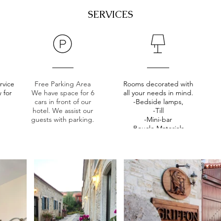
SERVICES
rvice
Free Parking Area
Rooms decorated with
 for
We have space for 6
all your needs in mind.
.
cars in front of our
-Bedside lamps,
hotel. We assist our
-Till
guests with parking.
-Mini-bar
-Boucle Materials,
-Hair dryer,
-Work/Make-up Table