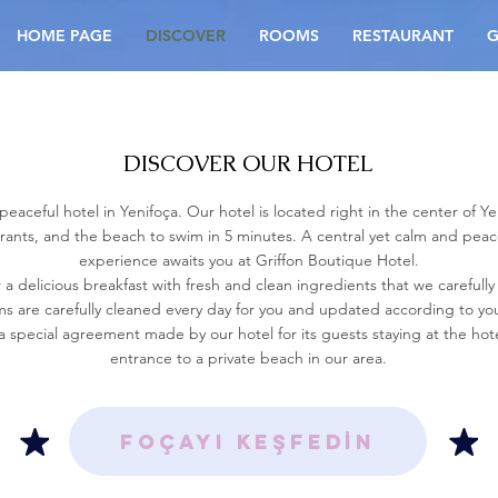
HOME PAGE
DISCOVER
ROOMS
RESTAURANT
G
DISCOVER OUR HOTEL
aceful hotel in Yenifoça. Our hotel is located right in the center of Ye
urants, and the beach to swim in 5 minutes. A central yet calm and pe
experience awaits you at Griffon Boutique Hotel.
 a delicious breakfast with fresh and clean ingredients that we carefully
s are carefully cleaned every day for you and updated according to yo
a special agreement made by our hotel for its guests staying at the hote
entrance to a private beach in our area.
FOÇAYI KEŞFEDİN