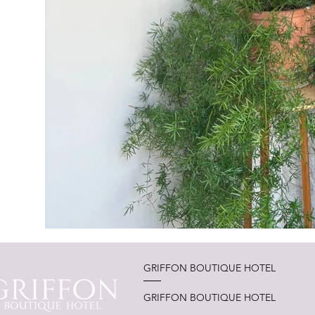
GRIFFON BOUTIQUE HOTEL
GRIFFON BOUTIQUE HOTEL